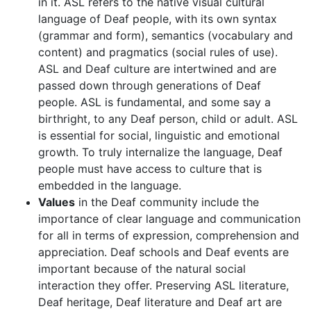
in it. ASL refers to the native visual cultural
language of Deaf people, with its own syntax
(grammar and form), semantics (vocabulary and
content) and pragmatics (social rules of use).
ASL and Deaf culture are intertwined and are
passed down through generations of Deaf
people. ASL is fundamental, and some say a
birthright, to any Deaf person, child or adult. ASL
is essential for social, linguistic and emotional
growth. To truly internalize the language, Deaf
people must have access to culture that is
embedded in the language.
Values
in the Deaf community include the
importance of clear language and communication
for all in terms of expression, comprehension and
appreciation. Deaf schools and Deaf events are
important because of the natural social
interaction they offer. Preserving ASL literature,
Deaf heritage, Deaf literature and Deaf art are