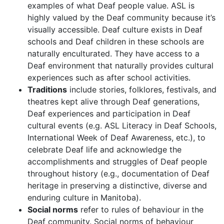
examples of what Deaf people value. ASL is
highly valued by the Deaf community because it’s
visually accessible. Deaf culture exists in Deaf
schools and Deaf children in these schools are
naturally enculturated. They have access to a
Deaf environment that naturally provides cultural
experiences such as after school activities.
Traditions
include stories, folklores, festivals, and
theatres kept alive through Deaf generations,
Deaf experiences and participation in Deaf
cultural events (e.g. ASL Literacy in Deaf Schools,
International Week of Deaf Awareness, etc.), to
celebrate Deaf life and acknowledge the
accomplishments and struggles of Deaf people
throughout history (e.g., documentation of Deaf
heritage in preserving a distinctive, diverse and
enduring culture in Manitoba).
Social norms
refer to rules of behaviour in the
Deaf community. Social norms of behaviour