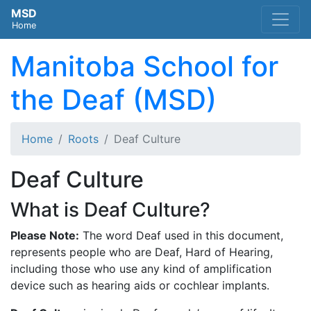
MSD
Home
Manitoba School for
the Deaf (MSD)
Home
Roots
Deaf Culture
Deaf Culture
What is Deaf Culture?
Please Note:
The word Deaf used in this document,
represents people who are Deaf, Hard of Hearing,
including those who use any kind of amplification
device such as hearing aids or cochlear implants.