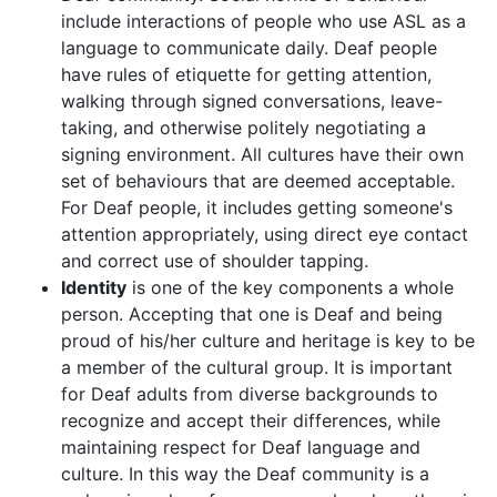
include interactions of people who use ASL as a
language to communicate daily. Deaf people
have rules of etiquette for getting attention,
walking through signed conversations, leave-
taking, and otherwise politely negotiating a
signing environment. All cultures have their own
set of behaviours that are deemed acceptable.
For Deaf people, it includes getting someone's
attention appropriately, using direct eye contact
and correct use of shoulder tapping.
Identity
is one of the key components a whole
person. Accepting that one is Deaf and being
proud of his/her culture and heritage is key to be
a member of the cultural group. It is important
for Deaf adults from diverse backgrounds to
recognize and accept their differences, while
maintaining respect for Deaf language and
culture. In this way the Deaf community is a