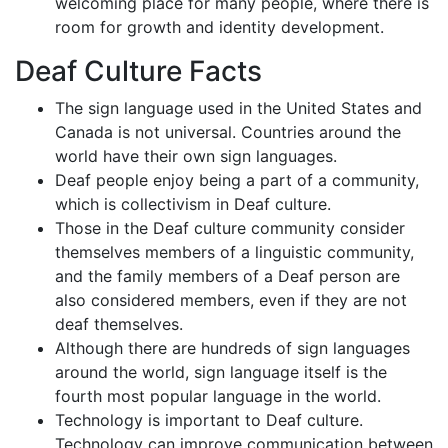
welcoming place for many people, where there is
room for growth and identity development.
Deaf Culture Facts
The sign language used in the United States and
Canada is not universal. Countries around the
world have their own sign languages.
Deaf people enjoy being a part of a community,
which is collectivism in Deaf culture.
Those in the Deaf culture community consider
themselves members of a linguistic community,
and the family members of a Deaf person are
also considered members, even if they are not
deaf themselves.
Although there are hundreds of sign languages
around the world, sign language itself is the
fourth most popular language in the world.
Technology is important to Deaf culture.
Technology can improve communication between