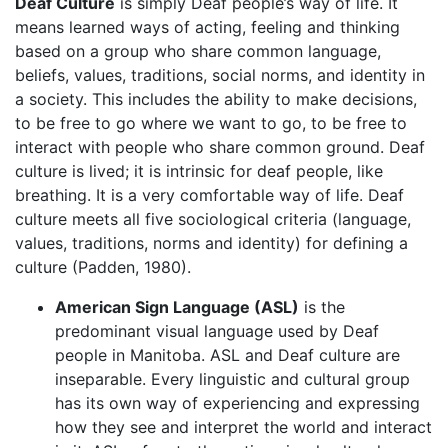
Deaf Culture
is simply Deaf people’s way of life. It
means learned ways of acting, feeling and thinking
based on a group who share common language,
beliefs, values, traditions, social norms, and identity in
a society. This includes the ability to make decisions,
to be free to go where we want to go, to be free to
interact with people who share common ground. Deaf
culture is lived; it is intrinsic for deaf people, like
breathing. It is a very comfortable way of life. Deaf
culture meets all five sociological criteria (language,
values, traditions, norms and identity) for defining a
culture (Padden, 1980).
American Sign Language (ASL)
is the
predominant visual language used by Deaf
people in Manitoba. ASL and Deaf culture are
inseparable. Every linguistic and cultural group
has its own way of experiencing and expressing
how they see and interpret the world and interact