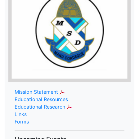
Mission Statement
Educational Resources
Educational Research
Links
Forms