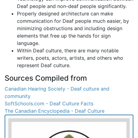
Deaf people and non-deaf people significantly.
Properly designed architecture can make
communication for Deaf people much easier, by
minimizing obstructions and including design
elements that free up the hands for sign
language.
Within Deaf culture, there are many notable
writers, poets, actors, artists, and others who
represent Deaf culture.
Sources Compiled from
Canadian Hearing Society - Deaf culture and
community
SoftSchools.com - Deaf Culture Facts
The Canadian Encyclopedia - Deaf Culture